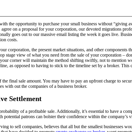
 with the opportunity to purchase your small business without “giving a
agree on a proposal for your corporation, our devoted migrations profe
nally goes out to our massive email listing the week it goes live. Busi
ion costs.
our corporation, the present market situations, and other components that 
top stage view of what you need from the sale of your corporation – don’t
n your corner will maintain the method shifting swiftly, not to mention 
eline, as opposed to having to stick to the timeline set by a broker. This
the final sale amount. You may have to pay an upfront charge to secure
es with out the companies of a business broker.
ive Settlement
probability of a profitable sale. Additionally, it’s essential to have a 
 potential patrons can bolster their confidence within the company’s vi
ving to sell companies, believes that all but the smallest businesses wo
es that have decided to promote
crypto exchange vs broker
, wont promote