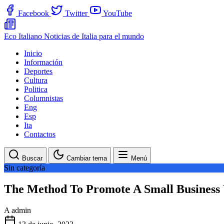
Facebook
Twitter
YouTube
Eco Italiano
Noticias de Italia para el mundo
Inicio
Información
Deportes
Cultura
Politica
Columnistas
Eng
Esp
Ita
Contactos
Buscar
Cambiar tema
Menú
Sin categoría
The Method To Promote A Small Business 
A
admin