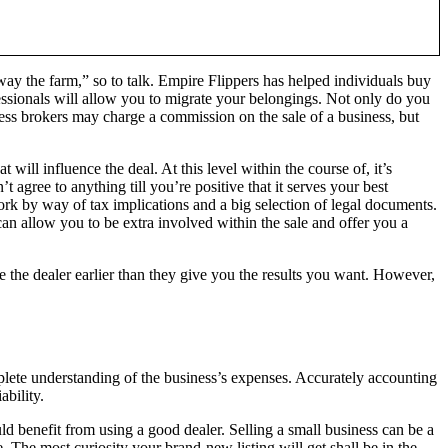
way the farm,” so to talk. Empire Flippers has helped individuals buy
ssionals will allow you to migrate your belongings. Not only do you
ness brokers may charge a commission on the sale of a business, but
will influence the deal. At this level within the course of, it’s
 agree to anything till you’re positive that it serves your best
work by way of tax implications and a big selection of legal documents.
 can allow you to be extra involved within the sale and offer you a
 the dealer earlier than they give you the results you want. However,
complete understanding of the business’s expenses. Accurately accounting
ability.
uld benefit from using a good dealer. Selling a small business can be a
. The most curiosity your brand-new listing will get shall be in the