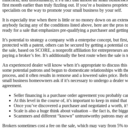
first month earlier than truly fizzling out. If you’re a business proprie
specialists on the way to promote your small business by your self.
It is especially true when there is little or no money down on an exte
anybody facing any of the conditions listed above, here are the pros 
ready for a sale that emphasizes pre-qualifying a purchaser and gettin
It’s potential to strategy a company with a enterprise concept, but fir
protected with a patent, others can be secured by getting a potential 
the sale, based on SCORE, a nonprofit affiliation for entrepreneurs 
paying a broker’s fee. It’s additionally the best route when the sale is
An experienced dealer will know when it’s appropriate to discuss this 
some potential patrons and begun to domesticate relationships with the
process, and it often results in remorse and a lowered sales price. Befo
small business homeowners ask if it’s necessary to undergo a dealer wh
agreement.
Seller financing is a purchase order agreement you probably can
At this level in the course of, it’s important to keep in mind that 
Once you’ve discovered a purchaser and negotiated a worth, it’s
Scale is also a huge think about valuation – the fact is, the bigge
Scammers and different “known” untrustworthy patrons may att
Brokers sometimes cost a fee on the sale, which may vary from 5% to 