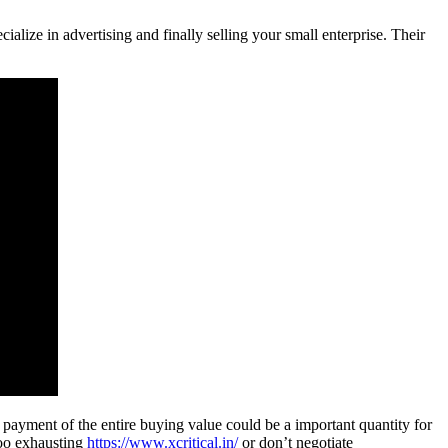
alize in advertising and finally selling your small enterprise. Their
 payment of the entire buying value could be a important quantity for
too exhausting
https://www.xcritical.in/
or don’t negotiate