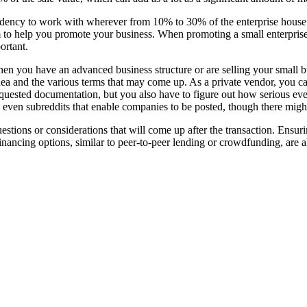
tendency to work with wherever from 10% to 30% of the enterprise house
m to help you promote your business. When promoting a small enterprise, 
ortant.
hen you have an advanced business structure or are selling your small 
ea and the various terms that may come up. As a private vendor, you can 
uested documentation, but you also have to figure out how serious ever
e even subreddits that enable companies to be posted, though there migh
estions or considerations that will come up after the transaction. Ensuri
e financing options, similar to peer-to-peer lending or crowdfunding, are a