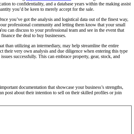
tion to confidentiality, and a database years within the making assist
uantity you’d be keen to merely accept for the sale.
ce you’ve got the analysis and logistical data out of the finest way,
o your professional community and letting them know that your small
You can discuss to your professional team and see in the event that
 finance the deal to buy businesses.
t than utilizing an intermediary, may help streamline the entire
ct their very own analysis and due diligence when entering this type
 issues successfully. This can embrace property, gear, stock, and
 important documentation that showcase your business’s strengths,
ost about their intention to sell on their skilled profiles or join