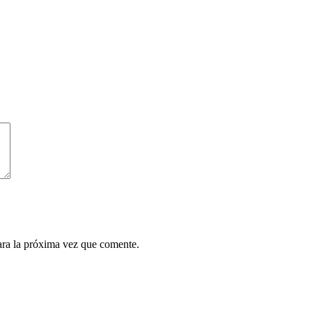
ara la próxima vez que comente.