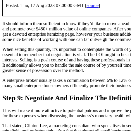
Posted: Thu, 17 Aug 2023 07:00:00 GMT [
source
]
It should inform them sufficient to know if they’d like to move ahead
and promote over $450+ million value of online companies. After you 
get a devoted enterprise itemizing page, however your business additio
some nice benefits of working with one can far outweigh the commiss
When setting this quantity, it’s important to contemplate the worth of y
essential to remember that negotiation is vital. The LOI ought to be a 
interests. Selling is a posh course of and having these professionals i
It additionally allows you to handle the sale course of by yourself tim
greater sense of possession over the method.
A enterprise broker usually takes a commission between 6% to 12% of 
many small enterprise house owners efficiently promote their business
Step 9: Negotiate And Finalize The Definit
This will make it more attractive to potential patrons and improve the 
for these expenses when discussing the business’s monetary health with
That stated, Clinton Lee, a marketing consultant who specialises in ser
minefield, and unfortunately, it’s a fact that almost all small business