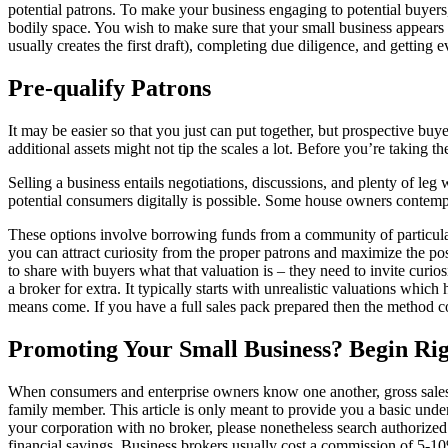
potential patrons. To make your business engaging to potential buyers
bodily space. You wish to make sure that your small business appears an
usually creates the first draft), completing due diligence, and getting 
Pre-qualify Patrons
It may be easier so that you just can put together, but prospective bu
additional assets might not tip the scales a lot. Before you’re taking th
Selling a business entails negotiations, discussions, and plenty of leg 
potential consumers digitally is possible. Some house owners contemp
These options involve borrowing funds from a community of particula
you can attract curiosity from the proper patrons and maximize the poss
to share with buyers what that valuation is – they need to invite curio
a broker for extra. It typically starts with unrealistic valuations whi
means come. If you have a full sales pack prepared then the method co
Promoting Your Small Business? Begin Ri
When consumers and enterprise owners know one another, gross sales usu
family member. This article is only meant to provide you a basic unde
your corporation with no broker, please nonetheless search authorized 
financial savings. Business brokers usually cost a commission of 5-10