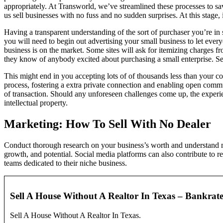
appropriately. At Transworld, we’ve streamlined these processes to sa
us sell businesses with no fuss and no sudden surprises. At this stage,
Having a transparent understanding of the sort of purchaser you’re in 
you will need to begin out advertising your small business to let eve
business is on the market. Some sites will ask for itemizing charges f
they know of anybody excited about purchasing a small enterprise. Sel
This might end in you accepting lots of of thousands less than your co
process, fostering a extra private connection and enabling open commu
of transaction. Should any unforeseen challenges come up, the experien
intellectual property.
Marketing: How To Sell With No Dealer
Conduct thorough research on your business’s worth and understand mar
growth, and potential. Social media platforms can also contribute to re
teams dedicated to their niche business.
Sell A House Without A Realtor In Texas – Bankrat
Sell A House Without A Realtor In Texas.