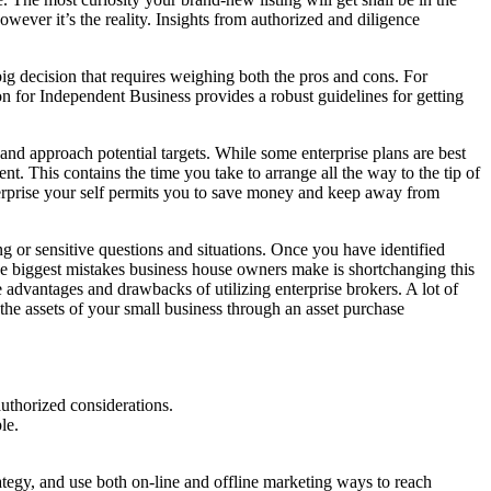
 however it’s the reality. Insights from authorized and diligence
big decision that requires weighing both the pros and cons. For
n for Independent Business provides a robust guidelines for getting
h and approach potential targets. While some enterprise plans are best
. This contains the time you take to arrange all the way to the tip of
terprise your self permits you to save money and keep away from
ng or sensitive questions and situations. Once you have identified
 the biggest mistakes business house owners make is shortchanging this
he advantages and drawbacks of utilizing enterprise brokers. A lot of
 the assets of your small business through an asset purchase
uthorized considerations.
le.
tegy, and use both on-line and offline marketing ways to reach