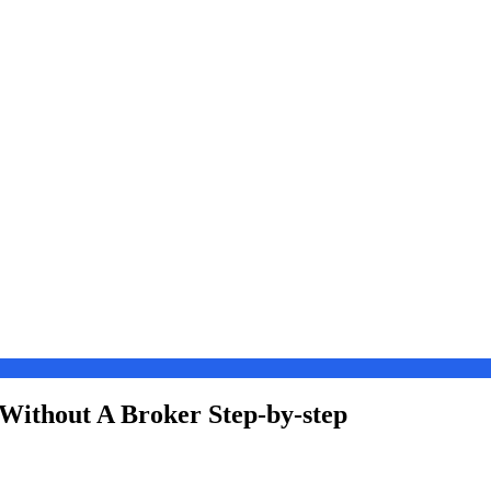
Without A Broker Step-by-step