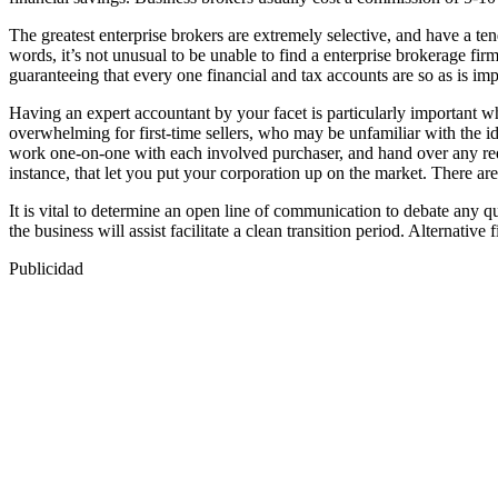
The greatest enterprise brokers are extremely selective, and have a 
words, it’s not unusual to be unable to find a enterprise brokerage fir
guaranteeing that every one financial and tax accounts are so as is imp
Having an expert accountant by your facet is particularly important w
overwhelming for first-time sellers, who may be unfamiliar with the id
work one-on-one with each involved purchaser, and hand over any req
instance, that let you put your corporation up on the market. There ar
It is vital to determine an open line of communication to debate any qu
the business will assist facilitate a clean transition period. Alternativ
Publicidad