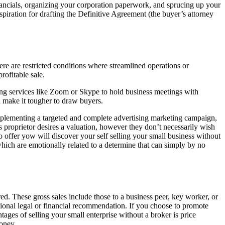
inancials, organizing your corporation paperwork, and sprucing up your
spiration for drafting the Definitive Agreement (the buyer’s attorney
ere are restricted conditions where streamlined operations or
rofitable sale.
y using services like Zoom or Skype to hold business meetings with
 make it tougher to draw buyers.
mplementing a targeted and complete advertising marketing campaign,
ss proprietor desires a valuation, however they don’t necessarily wish
to offer yow will discover your self selling your small business without
 which are emotionally related to a determine that can simply by no
ed. These gross sales include those to a business peer, key worker, or
sional legal or financial recommendation. If you choose to promote
ages of selling your small enterprise without a broker is price
money.