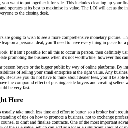
, you want to put together it for sale. This includes cleaning up your f
d operates at its best to maximise its value. The LOI will act as the in
everyone to the closing desk.
yers are going to wish to see a more comprehensive monetary picture. Th
e leap on a personal deal, you’ll need to have every thing in place for a p
work. If it isn’t possible for all this to occur in person, then definitel
late promoting the business when it’s not worthwhile, however this can
r person buyers or the bigger public by way of online platforms. By i
ibilities of selling your small enterprise at the right value. Any busine
sity. Because you do not have to think about dealer fees, you’ll be able 
ch have the compound effect of pushing aside buyers and creating sellers
uld be very fast.
ght Here
ally take much less time and effort to barter, so a broker isn’t requir
rstanding of tips on how to promote a business, not to exchange profes
counsel to draft and finalize contracts. One of the most important advant
% of the sale value, which can add as a lot as a significant amount of 