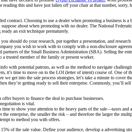
tor reading this and have just fallen off your chair at that number, sorry,
nded contract. Choosing to use a dealer when promoting a business is a 
to suppose about when promoting with no dealer. The National Federatio
g ready an exit technique prematurely.
st, you should do your research, put together a presentation, and researc
company you wish to work with to comply with a non-disclosure agreement
and partners of the Small Business Administration (SBA). Selling the en
 to a trusted member of the family or present worker.
info with potential patrons, as well as the method to navigate challengi
m, it’s time to move on to the LOI (letter of intent) course of. One of
re we get into the sale process strategies, let’s take a minute to cover t
en they’re getting ready to sell their enterprise. Commonly, you’ll sell
 offer buyers to finance the deal to purchase businesses.
negotiation is vital.
 time to show your attention to the heavy parts of the sale—taxes and a
r the enterprise, the smaller the risk – and therefore the larger the multip
empt to method you with offers.
15% of the sale value. Define your audience, develop a advertising stra