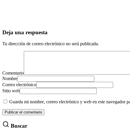
Deja una respuesta
Tu dirección de correo electrónico no será publicada.
Comentario
Nombre
Correo electrónico
Sitio web
Guarda mi nombre, correo electrónico y web en este navegador p
Buscar