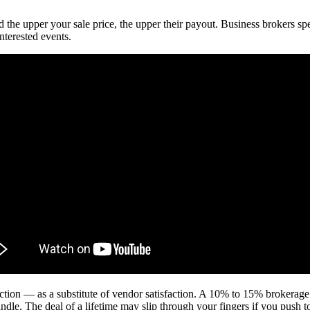
the upper your sale price, the upper their payout. Business brokers speci
nterested events.
action — as a substitute of vendor satisfaction. A 10% to 15% brokerage
ndle. The deal of a lifetime may slip through your fingers if you push 