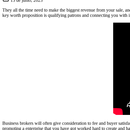
13 de junio, 2023
They all the time need to make the biggest revenue from your sale, and 
key worth proposition is qualifying patrons and connecting you with i
Business brokers will often give consideration to fee and buyer satisf
promoting a enterprise that you have got worked hard to create and ha