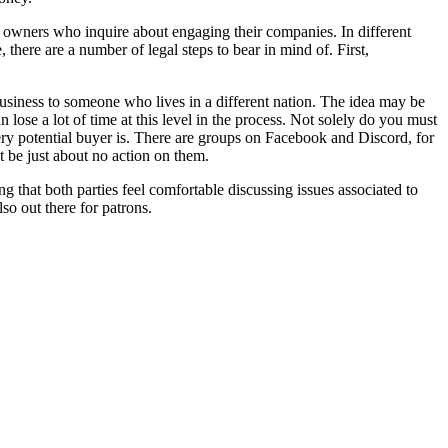
 owners who inquire about engaging their companies. In different
there are a number of legal steps to bear in mind of. First,
business to someone who lives in a different nation. The idea may be
lose a lot of time at this level in the process. Not solely do you must
y potential buyer is. There are groups on Facebook and Discord, for
t be just about no action on them.
ng that both parties feel comfortable discussing issues associated to
lso out there for patrons.