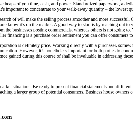
ve heaps of you time, cash, and power. Standardized paperwork, a dedica
 it’s important to concentrate to your walk-away quantity – the lowest q
search of will make the selling process smoother and more successful. On
ryone know it’s on the market. A good way to start is by reaching out t
rom the businesses posting commercials, whereas others is not going to. 
ler financing is a purchase order settlement you can offer consumers to
rporation is definitely price. Working directly with a purchaser, somewha
nication. However, it’s nonetheless important for both parties to condu
ce gained during this course of shall be invaluable in addressing these
ket situations. Be ready to present financial statements and different
aching a larger group of potential consumers. Business house owners can p
e.com