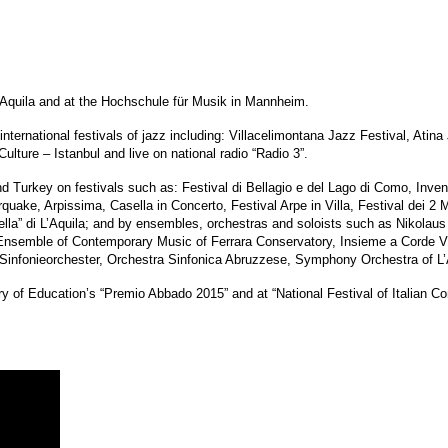
L’Aquila and at the Hochschule für Musik in Mannheim.
ternational festivals of jazz including: Villacelimontana Jazz Festival, Atin
Culture – Istanbul and live on national radio “Radio 3”.
Turkey on festivals such as: Festival di Bellagio e del Lago di Como, Inven
, Arpissima, Casella in Concerto, Festival Arpe in Villa, Festival dei 2 Mon
lla” di L’Aquila; and by ensembles, orchestras and soloists such as Nikolaus F
semble of Contemporary Music of Ferrara Conservatory, Insieme a Corde 
fonieorchester, Orchestra Sinfonica Abruzzese, Symphony Orchestra of L’Aq
try of Education’s “Premio Abbado 2015” and at “National Festival of Italian C