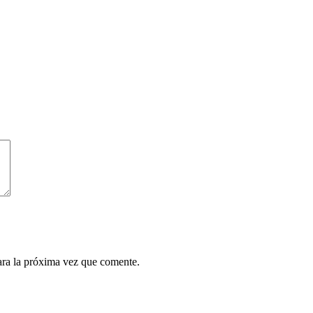
ara la próxima vez que comente.