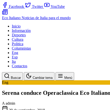
Facebook
Twitter
YouTube
Eco Italiano
Noticias de Italia para el mundo
Inicio
Información
Deportes
Cultura
Politica
Columnistas
Eng
Esp
Ita
Contactos
Buscar
Cambiar tema
Menú
Eng
Serena conduce Operaclassica Eco Italian
A
admin