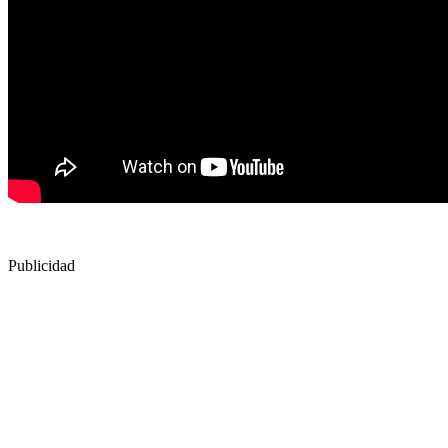
Publicidad