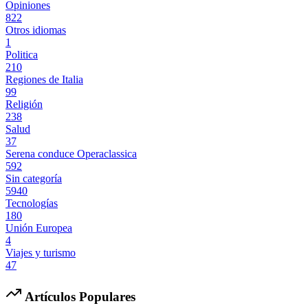
Opiniones
822
Otros idiomas
1
Politica
210
Regiones de Italia
99
Religión
238
Salud
37
Serena conduce Operaclassica
592
Sin categoría
5940
Tecnologías
180
Unión Europea
4
Viajes y turismo
47
Artículos Populares