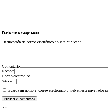
Deja una respuesta
Tu dirección de correo electrónico no será publicada.
Comentario
Nombre
Correo electrónico
Sitio web
Guarda mi nombre, correo electrónico y web en este navegador p