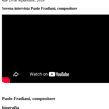
29 de septiembre, 2018
Serena intervista Paolo Fradiani, compositore
Paolo Fradiani, compositore
biografia