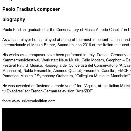
r
Paolo F
adiani, composer
biography
Paolo Fradiani graduated at the Conservatory of Music”Alfredo Casella” in 
As a bass player he has played at some of the most important national and in
Internazionale di Mezza Estate, Suono Italiano 2016 at the Italian Istituteof 
His works as a composer have been performed in Italy, France, Germany and 
Kammermusikfestival, Werkstatt Neue Musik, Cello Modern, Geophon – Earquake
Festival Fatti di Musica, Rassegna dei Concertisti del Conservatorio “A.Case
Mannheim), Nabla Ensemble, Anemos Quartet, Ensemble Casella , EMCF En
Pomeriggi Musicali” Symphony Orchestra, “Collegium Musicum Mannheim” Sin
He was awarded at “Insieme a corde vuote” for L’Aquila, at the Italian Minis
tu Exagères” for French-German television “Arte/ZDF”.
fonte www.universaledition.com