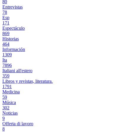
80
Entrevistas
78
Esp
171
Espectáculo
869
Historias
464
Información
1309
Ita
7896
Italiani all'estero
359
Libros y revistas, literatura.
1791
Medicina
59
Música
302
Noticias
9
Offerta di lavoro
8