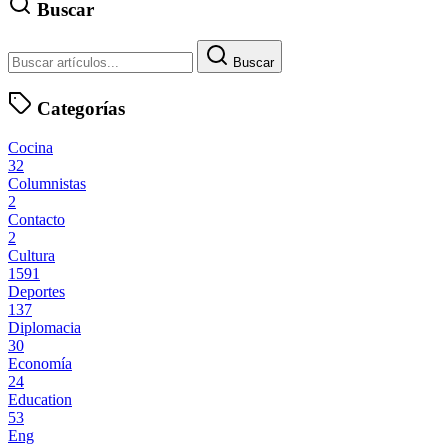
Buscar
Buscar
Categorías
Cocina
32
Columnistas
2
Contacto
2
Cultura
1591
Deportes
137
Diplomacia
30
Economía
24
Education
53
Eng