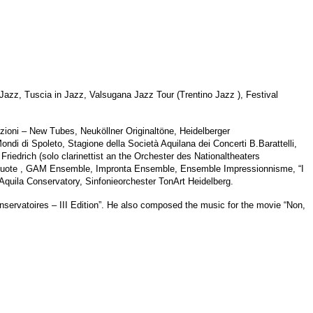
a Jazz, Tuscia in Jazz, Valsugana Jazz Tour (Trentino Jazz ), Festival
zioni – New Tubes, Neuköllner Originaltöne, Heidelberger
di di Spoleto, Stagione della Società Aquilana dei Concerti B.Barattelli,
riedrich (solo clarinettist an the Orchester des Nationaltheaters
Vuote , GAM Ensemble, Impronta Ensemble, Ensemble Impressionnisme, “I
uila Conservatory, Sinfonieorchester TonArt Heidelberg.
onservatoires – III Edition”. He also composed the music for the movie “Non,