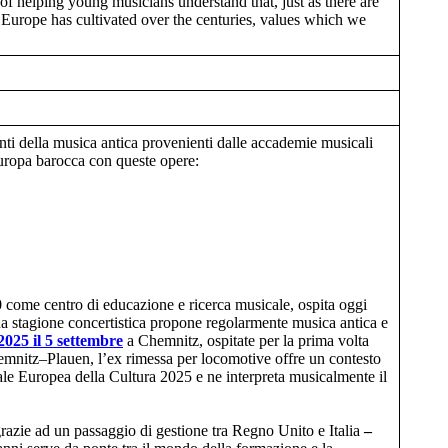
of helping young musicians understand that, just as there are
at Europe has cultivated over the centuries, values which we
enti della musica antica provenienti dalle accademie musicali
Europa barocca con queste opere:
0 come centro di educazione e ricerca musicale, ospita oggi
ua stagione concertistica propone regolarmente musica antica e
2025
il 5 settembre
a Chemnitz, ospitate per la prima volta
hemnitz–Plauen, l’ex rimessa per locomotive offre un contesto
tale Europea della Cultura 2025 e ne interpreta musicalmente il
 grazie ad un passaggio di gestione tra Regno Unito e Italia
–