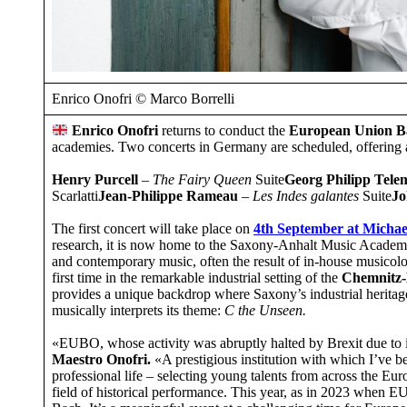
Enrico Onofri © Marco Borrelli
Enrico Onofri
returns to conduct the
European Union B
academies. Two concerts in Germany are scheduled, offering a
Henry Purcell
–
The Fairy Queen
Suite
Georg Philipp Tel
Scarlatti
Jean-Philippe Rameau
–
Les Indes galantes
Suite
Jo
The first concert will take place on
4th September
at
Michae
research, it is now home to the Saxony-Anhalt Music Academy a
and contemporary music, often the result of in-house musicol
first time in the remarkable industrial setting of the
Chemnitz-
provides a unique backdrop where Saxony’s industrial heritag
musically interprets its theme:
C the Unseen.
«EUBO, whose activity was abruptly halted by Brexit due to 
Maestro Onofri.
«A prestigious institution with which I’ve b
professional life – selecting young talents from across the Eu
field of historical performance. This year, as in 2023 when 