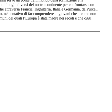
’anni serve da ponte tra il mondo della formazione e la
o in luoghi diversi del nostro continente per confrontarsi con
e attraversa Francia, Inghilterra, Italia e Germania, da Purcell
ico, nel tentativo di far comprendere ai giovani che – come non
comuni dei quali l’Europa è stata madre nei secoli e che oggi