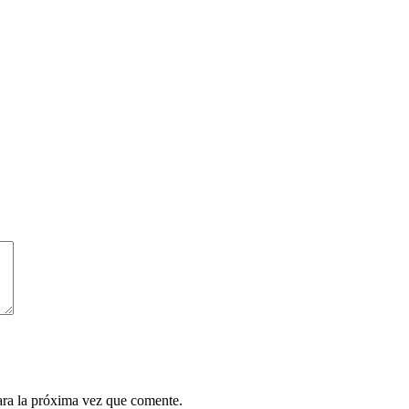
ara la próxima vez que comente.