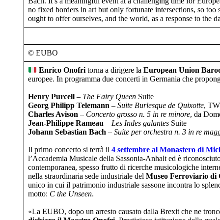
Bach. It’s a meaningful event at a challenging time for Europe
no fixed borders in art but only fortunate intersections, so to
ought to offer ourselves, and the world, as a response to the 
© EUBO
Enrico Onofri
torna a dirigere la
European Union Baro
europee. In programma due concerti in Germania che propongono
Henry Purcell
–
The Fairy Queen
Suite
Georg Philipp Telemann
–
Suite Burlesque de Quixotte
, TW
Charles Avison
–
Concerto grosso n. 5 in re minore
, da Dome
Jean-Philippe Rameau
–
Les Indes galantes
Suite
Johann Sebastian Bach
–
Suite per orchestra n. 3 in re mag
Il primo concerto si terrà il
4 settembre al Monastero di Mic
l’Accademia Musicale della Sassonia-Anhalt ed è riconosciuto 
contemporanea, spesso frutto di ricerche musicologiche interne
nella straordinaria sede industriale del
Museo Ferroviario di
unico in cui il patrimonio industriale sassone incontra lo spl
motto:
C the Unseen
.
​​​«La EUBO, dopo un arresto causato dalla Brexit che ne troncò 