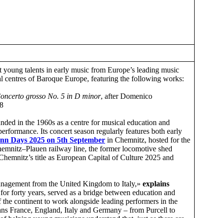
st young talents in early music from Europe’s leading music
l centres of Baroque Europe, featuring the following works:
oncerto grosso No. 5 in D minor
, after Domenico
8
unded in the 1960s as a centre for musical education and
rformance. Its concert season regularly features both early
ann Days 2025
on
5th September
in Chemnitz, hosted for the
emnitz–Plauen railway line, the former locomotive shed
Chemnitz’s title as European Capital of Culture 2025 and
management from the United Kingdom to Italy,»
explains
for forty years, served as a bridge between education and
f the continent to work alongside leading performers in the
ans France, England, Italy and Germany – from Purcell to