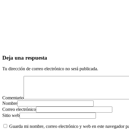
Deja una respuesta
Tu dirección de correo electrónico no será publicada.
Comentario
Nombre
Correo electrónico
Sitio web
Guarda mi nombre, correo electrónico y web en este navegador p