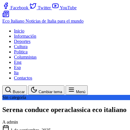
Facebook
Twitter
YouTube
Eco Italiano
Noticias de Italia para el mundo
Inicio
Información
Deportes
Cultura
Politica
Columnistas
Eng
Esp
Ita
Contactos
Buscar
Cambiar tema
Menú
Sin categoría
Serena conduce operaclassica eco italiano
A
admin