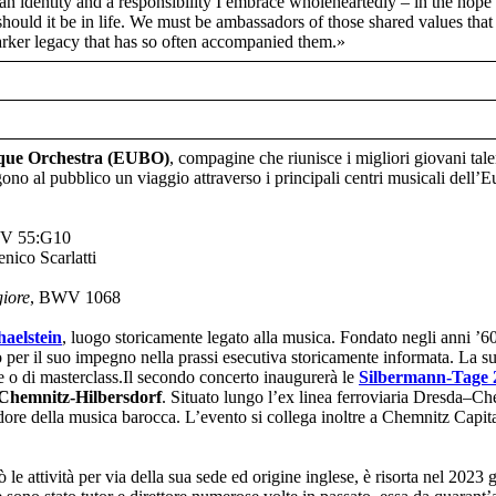
an identity and a responsibility I embrace wholeheartedly – in the hope 
o should it be in life. We must be ambassadors of those shared values th
darker legacy that has so often accompanied them.»
que Orchestra (EUBO)
, compagine che riunisce i migliori giovani tal
 al pubblico un viaggio attraverso i principali centri musicali dell’
V 55:G10
nico Scarlatti
giore
, BWV 1068
haelstein
, luogo storicamente legato alla musica. Fondato negli anni ’6
per il suo impegno nella prassi esecutiva storicamente informata. La s
 o di masterclass.Il secondo concerto inaugurerà le
Silbermann-Tage 
 Chemnitz-Hilbersdorf
. Situato lungo l’ex linea ferroviaria Dresda–C
endore della musica barocca. L’evento si collega inoltre a Chemnitz Capi
le attività per via della sua sede ed origine inglese, è risorta nel 2023