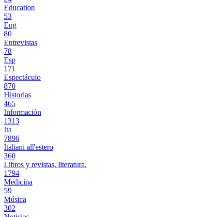
Education
53
Eng
80
Entrevistas
78
Esp
171
Espectáculo
870
Historias
465
Información
1313
Ita
7896
Italiani all'estero
360
Libros y revistas, literatura.
1794
Medicina
59
Música
302
Noticias