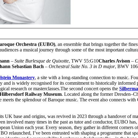
aroque Orchestra (EUBO)
, an ensemble that brings together the fine
udiences a musical journey through some of the most important cultura
emann
–
Suite Burlesque de Quixotte
, TWV 55:G10
Charles Avison
–
C
hann Sebastian Bach
–
Orchestral Suite No. 3 in D major
, BWV 106
lstein Monastery
, a site with a long-standing connection to music. Fo
nd is widely recognised for its commitment to historically informed pe
ogical research or masterclasses.The second concert opens the
Silberm
Hilbersdorf Railway Museum
. Located along the former Dresden–Ch
e meets the splendour of Baroque music. The event also connects with 
its UK base and origins, was revived in 2023 through a handover of 
een involved many times in the past as tutor and conductor, EUBO has, 
ropean Union each year. Every season, they gather in different corners o
EUBO relaunched, I’ve been entrusted with shaping a programme that sp