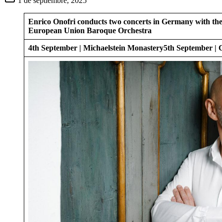
1 de septiembre, 2025
Enrico Onofri conducts two concerts in Germany with th
European Union Baroque Orchestra
4th September | Michaelstein Monastery
5th September |