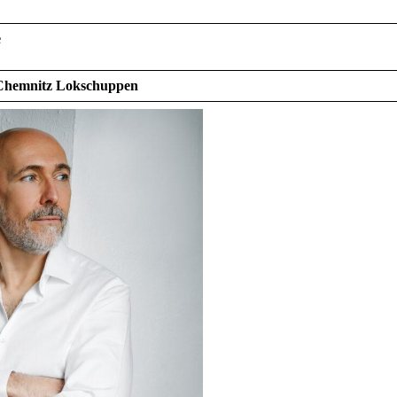
e
 Chemnitz Lokschuppen