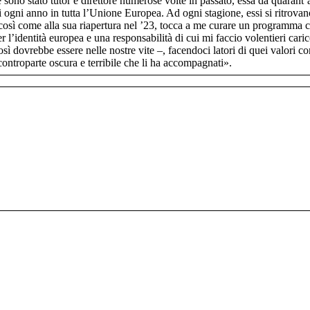
le sono stato tutor e direttore numerose volte in passato, essa da quarant
 ogni anno in tutta l’Unione Europea. Ad ogni stagione, essi si ritrovan
così come alla sua riapertura nel ’23, tocca a me curare un programma ch
 l’identità europea e una responsabilità di cui mi faccio volentieri car
 così dovrebbe essere nelle nostre vite –, facendoci latori di quei valori 
ontroparte oscura e terribile che li ha accompagnati».​