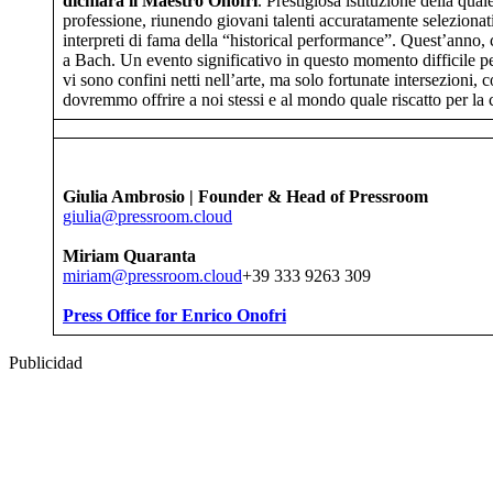
dichiara il Maestro Onofri
. Prestigiosa istituzione della qua
professione, riunendo giovani talenti accuratamente selezionati
interpreti di fama della “historical performance”. Quest’anno, 
a Bach. Un evento significativo in questo momento difficile per
vi sono confini netti nell’arte, ma solo fortunate intersezioni,
dovremmo offrire a noi stessi e al mondo quale riscatto per la c
Giulia Ambrosio | Founder & Head of Pressroom
giulia@pressroom.cloud
Miriam Quaranta
miriam@pressroom.cloud
+39 333 9263 309
Press Office for Enrico Onofri
Publicidad