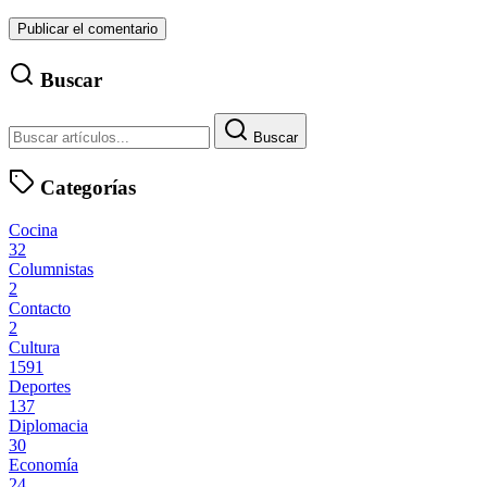
Buscar
Buscar
Categorías
Cocina
32
Columnistas
2
Contacto
2
Cultura
1591
Deportes
137
Diplomacia
30
Economía
24