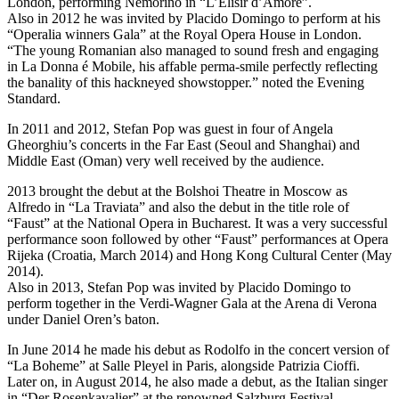
London, performing Nemorino in “L’Elisir d’Amore”.
Also in 2012 he was invited by Placido Domingo to perform at his
“Operalia winners Gala” at the Royal Opera House in London.
“The young Romanian also managed to sound fresh and engaging
in La Donna é Mobile, his affable perma-smile perfectly reflecting
the banality of this hackneyed showstopper.” noted the Evening
Standard.
In 2011 and 2012, Stefan Pop was guest in four of Angela
Gheorghiu’s concerts in the Far East (Seoul and Shanghai) and
Middle East (Oman) very well received by the audience.
2013 brought the debut at the Bolshoi Theatre in Moscow as
Alfredo in “La Traviata” and also the debut in the title role of
“Faust” at the National Opera in Bucharest. It was a very successful
performance soon followed by other “Faust” performances at Opera
Rijeka (Croatia, March 2014) and Hong Kong Cultural Center (May
2014).
Also in 2013, Stefan Pop was invited by Placido Domingo to
perform together in the Verdi-Wagner Gala at the Arena di Verona
under Daniel Oren’s baton.
In June 2014 he made his debut as Rodolfo in the concert version of
“La Boheme” at Salle Pleyel in Paris, alongside Patrizia Cioffi.
Later on, in August 2014, he also made a debut, as the Italian singer
in “Der Rosenkavalier” at the renowned Salzburg Festival,