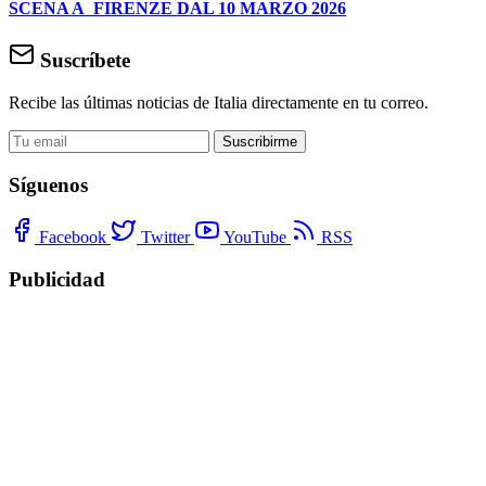
SCENA A FIRENZE DAL 10 MARZO 2026
Suscríbete
Recibe las últimas noticias de Italia directamente en tu correo.
Suscribirme
Síguenos
Facebook
Twitter
YouTube
RSS
Publicidad