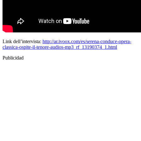
Link dell’intervista:
http://ar.ivoox.com/es/serena-conduce-opera-
classica-ospite-il-tenore-audios-mp3_rf_13190374_1.html
Publicidad