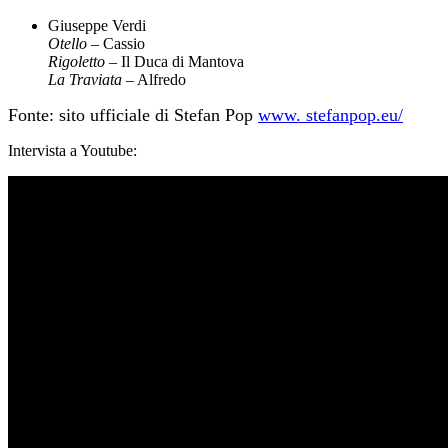
Giuseppe Verdi
Otello
– Cassio
Rigoletto
– Il Duca di Mantova
La Traviata
– Alfredo
Fonte: sito ufficiale di Stefan Pop
www. stefanpop.eu/
Intervista a Youtube: