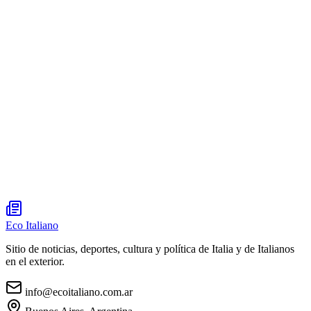
Eco Italiano
Sitio de noticias, deportes, cultura y política de Italia y de Italianos
en el exterior.
info@ecoitaliano.com.ar