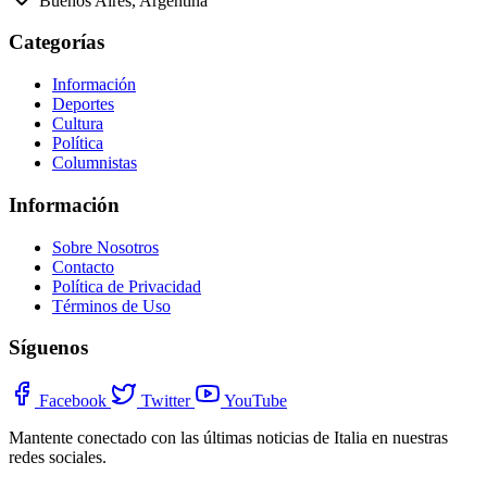
Buenos Aires, Argentina
Categorías
Información
Deportes
Cultura
Política
Columnistas
Información
Sobre Nosotros
Contacto
Política de Privacidad
Términos de Uso
Síguenos
Facebook
Twitter
YouTube
Mantente conectado con las últimas noticias de Italia en nuestras
redes sociales.