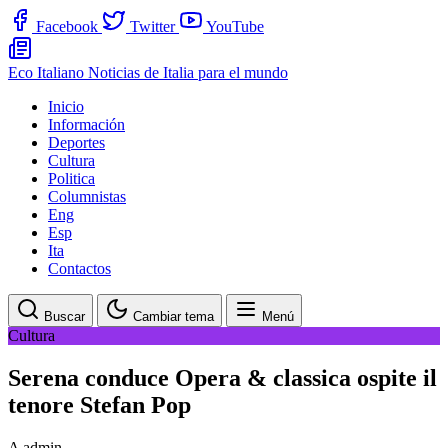
Facebook
Twitter
YouTube
Eco Italiano
Noticias de Italia para el mundo
Inicio
Información
Deportes
Cultura
Politica
Columnistas
Eng
Esp
Ita
Contactos
Buscar
Cambiar tema
Menú
Cultura
Serena conduce Opera & classica ospite il
tenore Stefan Pop
A
admin