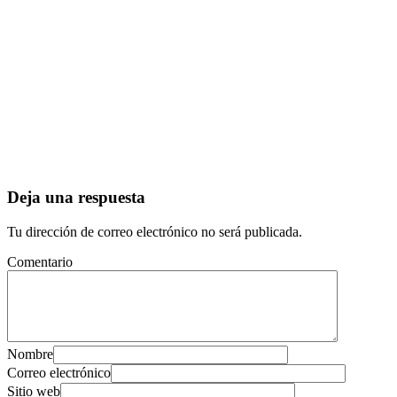
Deja una respuesta
Tu dirección de correo electrónico no será publicada.
Comentario
Nombre
Correo electrónico
Sitio web