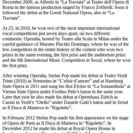
December 2009, as Alfredo in “La Traviata” at Teatro dell’Opera di
Roma in the famous production staged by Franco Zeffirelli. Soon it
followed the debut at the Greek National Opera, also in “La
Traviata”.
At 23, in 2010, he won two of the most important international
vocal competitions just seven days apart, on two different
continents: Operalia, hosted by Teatro alla Scala in Milan under the
careful guidance of Maestro Placido Domingo, where he was of the
few competitors in the entire history of the contest who won two
prizes in the same evening, the first prize and the auditorium prize;
and the 6th International Music Competition in Seoul, where he won
the first prize.
After winning Operalia, Stefan Pop made his debut at Teatro Verdi
Triste (2010) as Nemorino in “L’elisir d’amore” and at Hamburg
State Opera in 2011 and sung his first Elvino in “La Sonnambula” at
Vienna State Opera under Evelino Pido’s baton in the same year.
Later that year he also made his debut at Opernhaus Zürich as
Cassio in Verdi’s “Otello” under Daniele Gatti’s baton and in Seoul
as Il Duca di Mantova in “Rigoletto”.
In February 2012 Stefan Pop made his first appearance on the stage
of Opera de Paris as Il Duca di Mantova in “Rigoletto”. In
December 2012 he made his debut at Royal Opera House in