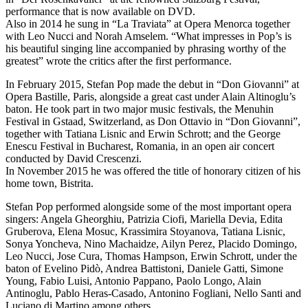
performance that is now available on DVD.
Also in 2014 he sung in “La Traviata” at Opera Menorca together
with Leo Nucci and Norah Amselem. “What impresses in Pop’s is
his beautiful singing line accompanied by phrasing worthy of the
greatest” wrote the critics after the first performance.
In February 2015, Stefan Pop made the debut in “Don Giovanni” at
Opera Bastille, Paris, alongside a great cast under Alain Altinoglu’s
baton. He took part in two major music festivals, the Menuhin
Festival in Gstaad, Switzerland, as Don Ottavio in “Don Giovanni”,
together with Tatiana Lisnic and Erwin Schrott; and the George
Enescu Festival in Bucharest, Romania, in an open air concert
conducted by David Crescenzi.
In November 2015 he was offered the title of honorary citizen of his
home town, Bistrita.
Stefan Pop performed alongside some of the most important opera
singers: Angela Gheorghiu, Patrizia Ciofi, Mariella Devia, Edita
Gruberova, Elena Mosuc, Krassimira Stoyanova, Tatiana Lisnic,
Sonya Yoncheva, Nino Machaidze, Ailyn Perez, Placido Domingo,
Leo Nucci, Jose Cura, Thomas Hampson, Erwin Schrott, under the
baton of Evelino Pidò, Andrea Battistoni, Daniele Gatti, Simone
Young, Fabio Luisi, Antonio Pappano, Paolo Longo, Alain
Antinoglu, Pablo Heras-Casado, Antonino Fogliani, Nello Santi and
Luciano di Martino among others.