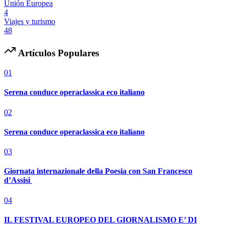
Unión Europea
4
Viajes y turismo
48
Artículos Populares
01
Serena conduce operaclassica eco italiano
02
Serena conduce operaclassica eco italiano
03
Giornata internazionale della Poesia con San Francesco
d’Assisi
04
IL FESTIVAL EUROPEO DEL GIORNALISMO E’ DI