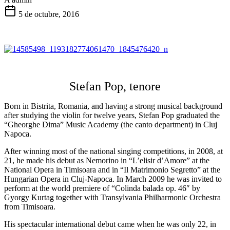
5 de octubre, 2016
Stefan Pop, tenore
Born in Bistrita, Romania, and having a strong musical background
after studying the violin for twelve years, Stefan Pop graduated the
“Gheorghe Dima” Music Academy (the canto department) in Cluj
Napoca.
After winning most of the national singing competitions, in 2008, at
21, he made his debut as Nemorino in “L’elisir d’Amore” at the
National Opera in Timisoara and in “Il Matrimonio Segretto” at the
Hungarian Opera in Cluj-Napoca. In March 2009 he was invited to
perform at the world premiere of “Colinda balada op. 46
″
by
Gyorgy Kurtag together with Transylvania Philharmonic Orchestra
from Timisoara.
His spectacular international debut came when he was only 22, in