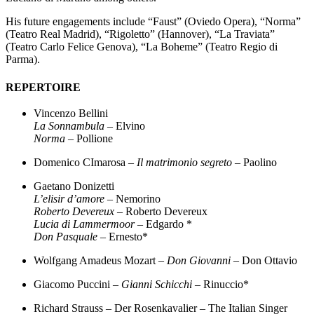
His future engagements include “Faust” (Oviedo Opera), “Norma”
(Teatro Real Madrid), “Rigoletto” (Hannover), “La Traviata”
(Teatro Carlo Felice Genova), “La Boheme” (Teatro Regio di
Parma).
REPERTOIRE
Vincenzo Bellini
La Sonnambula
– Elvino
Norma
– Pollione
Domenico CImarosa –
Il matrimonio segreto
– Paolino
Gaetano Donizetti
L’elisir d’amore
– Nemorino
Roberto Devereux
– Roberto Devereux
Lucia di Lammermoor
– Edgardo *
Don Pasquale
– Ernesto*
Wolfgang Amadeus Mozart –
Don Giovanni
– Don Ottavio
Giacomo Puccini –
Gianni Schicchi
– Rinuccio*
Richard Strauss – Der Rosenkavalier – The Italian Singer