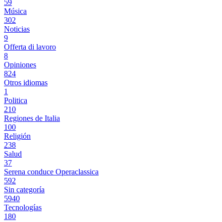
59
Música
302
Noticias
9
Offerta di lavoro
8
Opiniones
824
Otros idiomas
1
Politica
210
Regiones de Italia
100
Religión
238
Salud
37
Serena conduce Operaclassica
592
Sin categoría
5940
Tecnologías
180