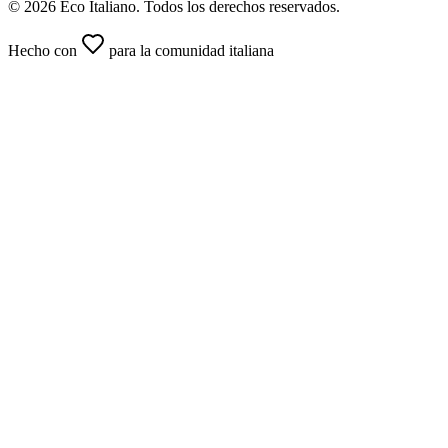
© 2026 Eco Italiano. Todos los derechos reservados.
Hecho con
para la comunidad italiana