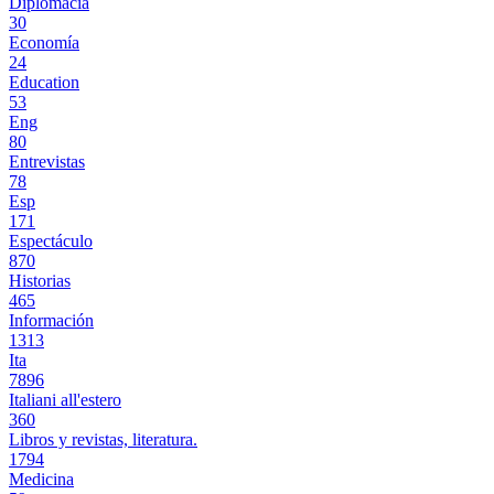
Diplomacia
30
Economía
24
Education
53
Eng
80
Entrevistas
78
Esp
171
Espectáculo
870
Historias
465
Información
1313
Ita
7896
Italiani all'estero
360
Libros y revistas, literatura.
1794
Medicina