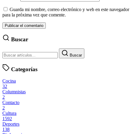
Guarda mi nombre, correo electrónico y web en este navegador
para la próxima vez que comente.
Buscar
Buscar
Categorías
Cocina
32
Columnistas
2
Contacto
2
Cultura
1592
Deportes
138